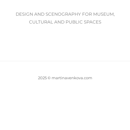
DESIGN AND SCENOGRAPHY FOR MUSEUM,
CULTURAL AND PUBLIC SPACES
2025 © martinavenkova.com